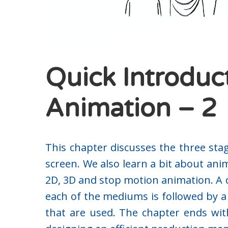
Quick Introduc
Animation – 2
This chapter discusses the three sta
screen. We also learn a bit about an
2D, 3D and stop motion animation. A d
each of the mediums is followed by a 
that are used. The chapter ends wit