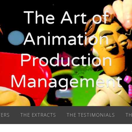
The Art of
Animation
Production
Management
TERS
THE EXTRACTS
THE TESTIMONIALS
TH