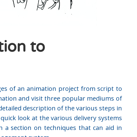
tion to
ges of an animation project from script to
imation and visit three popular mediums of
etailed description of the various steps in
quick look at the various delivery systems
h a section on techniques that can aid in