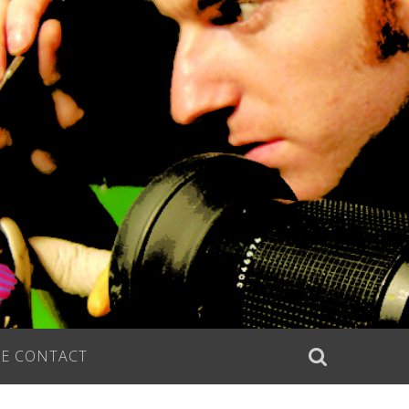
E CONTACT