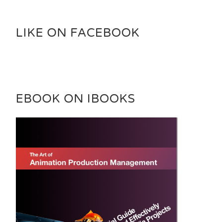
LIKE ON FACEBOOK
EBOOK ON IBOOKS