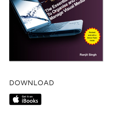
DOWNLOAD