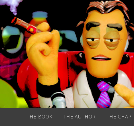
Skip
to
content
THE BOOK
THE AUTHOR
THE CHAP