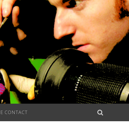
E CONTACT