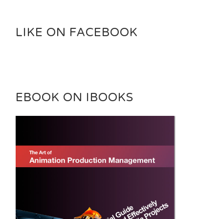
LIKE ON FACEBOOK
EBOOK ON IBOOKS