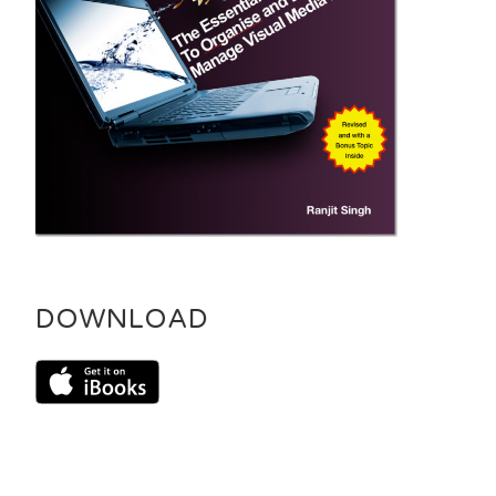
DOWNLOAD