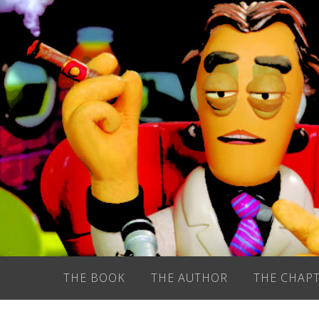
Skip
to
content
THE BOOK
THE AUTHOR
THE CHAP