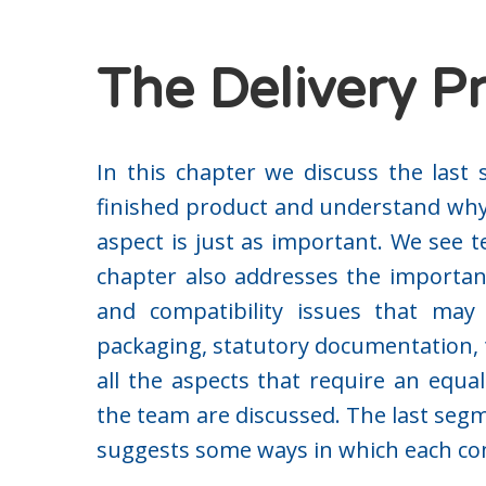
The Delivery P
In this chapter we discuss the last 
finished product and understand wh
aspect is just as important. We see t
chapter also addresses the importan
and compatibility issues that may a
packaging, statutory documentation, t
all the aspects that require an equ
the team are discussed. The last segm
suggests some ways in which each comp