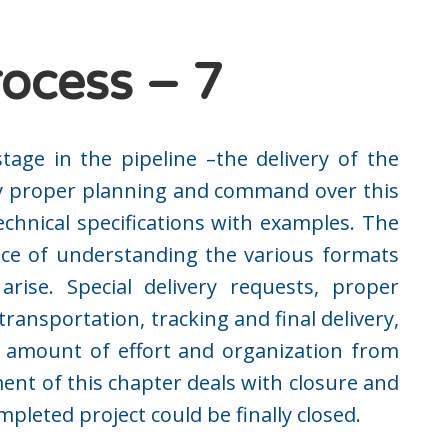
rocess – 7
stage in the pipeline –the delivery of the
y proper planning and command over this
echnical specifications with examples. The
ce of understanding the various formats
rise. Special delivery requests, proper
ransportation, tracking and final delivery,
al amount of effort and organization from
ent of this chapter deals with closure and
leted project could be finally closed.