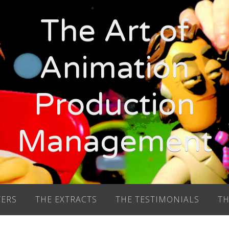
The Art of
Animation
Production
Management
TERS
THE EXTRACTS
THE TESTIMONIALS
TH